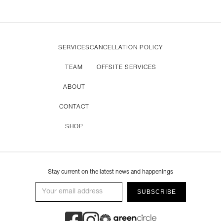
SERVICES
CANCELLATION POLICY
TEAM
OFFSITE SERVICES
ABOUT
CONTACT
SHOP
Stay current on the latest news and happenings