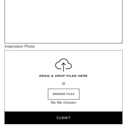
Inspiration Photo
or
BROWSE FILES
No file chosen