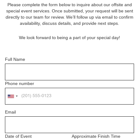
Please complete the form below to inquire about our offsite and
special event services. Once submitted, your request will be sent
directly to our team for review. We’ll follow up via email to confirm
availability, discuss details, and provide next steps.
We look forward to being a part of your special day!
Full Name
Phone number
Email
Date of Event
Approximate Finish Time