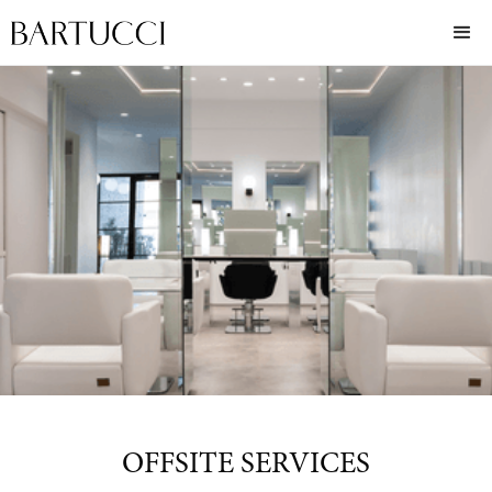
OFFSITE SERVICES