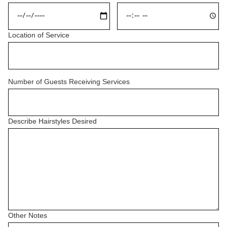
Location of Service
Number of Guests Receiving Services
Describe Hairstyles Desired
Other Notes